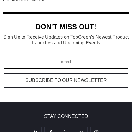
CNC Machining Service
DON'T MISS OUT!
Sign Up to Receive Updates on TopGreen's Newest Product
Launches and Upcoming Events
STAY CONNECTED