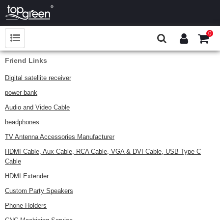
0
Friend Links
Digital satellite receiver
power bank
Audio and Video Cable
headphones
TV Antenna Accessories Manufacturer
HDMI Cable, Aux Cable, RCA Cable, VGA & DVI Cable, USB Type C
Cable
HDMI Extender
Custom Party Speakers
Phone Holders