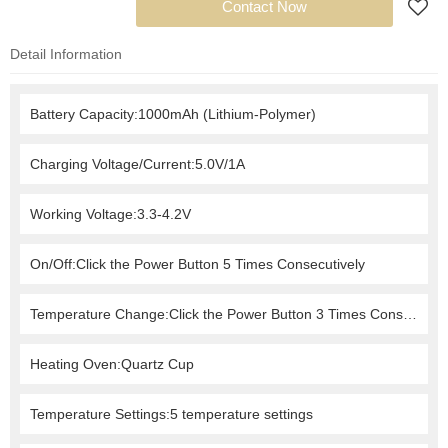
Add to Request
Contact Now
Detail Information
Battery Capacity:1000mAh (Lithium-Polymer)
Charging Voltage/Current:5.0V/1A
Working Voltage:3.3-4.2V
On/Off:Click the Power Button 5 Times Consecutively
Temperature Change:Click the Power Button 3 Times Consecutively
Heating Oven:Quartz Cup
Temperature Settings:5 temperature settings