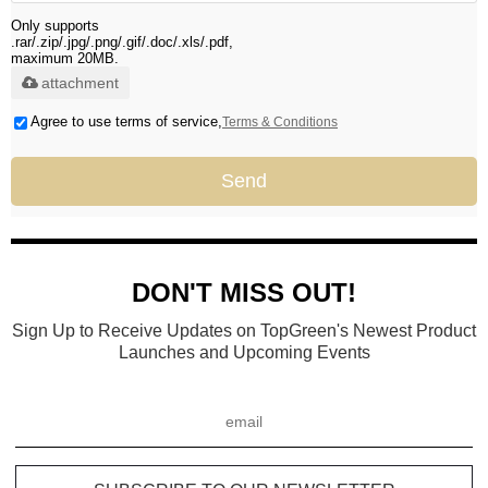
Only supports
.rar/.zip/.jpg/.png/.gif/.doc/.xls/.pdf,
maximum 20MB.
attachment
Agree to use terms of service,
Terms & Conditions
Send
DON'T MISS OUT!
Sign Up to Receive Updates on TopGreen's Newest Product
Launches and Upcoming Events