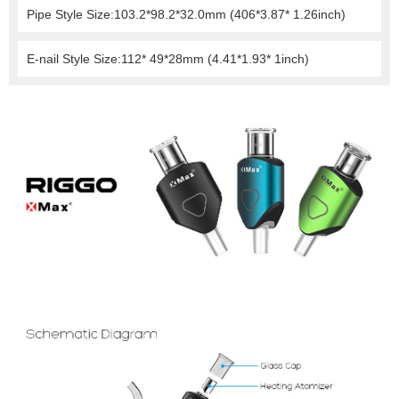
Pipe Style Size:103.2*98.2*32.0mm (406*3.87* 1.26inch)
E-nail Style Size:112* 49*28mm (4.41*1.93* 1inch)