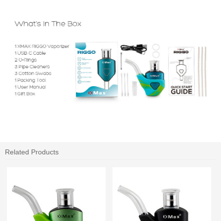
Related Products