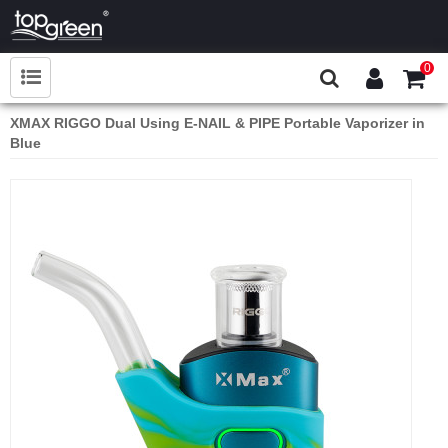
0
XMAX RIGGO Dual Using E-NAIL & PIPE Portable Vaporizer in
Blue