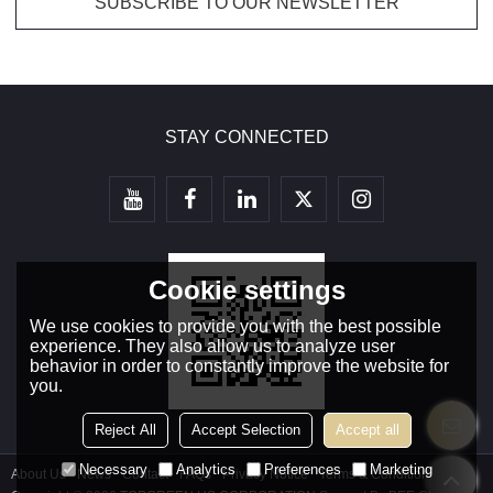
STAY CONNECTED
Cookie settings
We use cookies to provide you with the best possible
experience. They also allow us to analyze user
behavior in order to constantly improve the website for
you.
Reject All
Accept Selection
Accept all
Necessary
Analytics
Preferences
Marketing
About Us
News
Contact
FAQs
Privacy Notice
Terms & Conditions