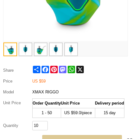
Share
Facebook
Pinterest
Mastodon
WhatsApp
X
Share
Price
US $
59
Model
XMAX RIGGO
Unit Price
Order Quantity
Unit Price
Delivery period
1 - 50
US $
59.0
/piece
15 day
Quantity