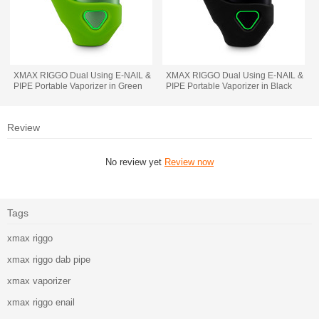
XMAX RIGGO Dual Using E-NAIL &
XMAX RIGGO Dual Using E-NAIL &
PIPE Portable Vaporizer in Green
PIPE Portable Vaporizer in Black
Review
No review yet
Review now
Tags
xmax riggo
xmax riggo dab pipe
xmax vaporizer
xmax riggo enail