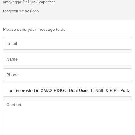
xmaxriggo 2in1 wax vaporizer
topgreen xmax riggo
Please send your message to us