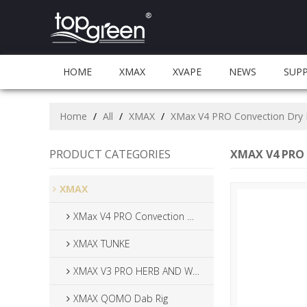
HOME
XMAX
XVAPE
NEWS
SUP
Home
/
All
/
XMAX
/
XMax V4 PRO Convection Dry 
PRODUCT CATEGORIES
XMAX V4 PRO 
XMAX
XMax V4 PRO Convection Dry Herb Vaporizer
XMAX TUNKE
XMAX V3 PRO HERB AND WAX VAPAORIZER
XMAX QOMO Dab Rig