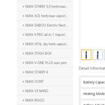
XMAX STARRY 3.0 herb/wax vaporizer
XMAX ACE herb/wax vaporizer
XMAX DABOO Electric Nectar Collector
XMAX II PRO all-in-1 Vaporizer
XMAX VITAL dry herb vaporizer
XMAX STASH BOX
XMAX V-ONE PLUS wax pen
Detail Informa
XMAX STARRY 4
XMAX OONT
XMAX V3 NANO
XMAX RIGGO