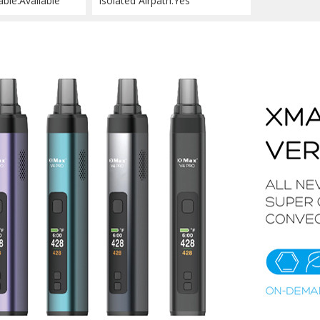
able:Available
Isolated Airpath:Yes