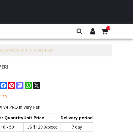
0
 VAPORIZER IN VERY PERI
PERI
Share
Facebook
Pinterest
Mastodon
WhatsApp
X
129
 V4 PRO in Very Peri
er Quantity
Unit Price
Delivery period
10 - 50
US $
129.0
/piece
7 day