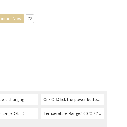
ontact Now
pe-c charging
On/ Off:Click the power button 3 times consecutively
or Large OLED
Temperature Range:100℃-220℃（212℉-428℉）