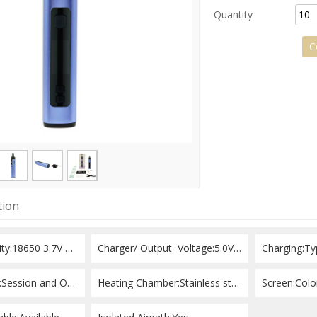
Quantity
Add to Request
C
tion
Battery Capacity:18650 3.7V 2550mah
Charger/ Output  Voltage:5.0V/ 1 A
Charging:Ty
Heating Mode:Session and On-demand
Heating Chamber:Stainless steel
Screen:Col