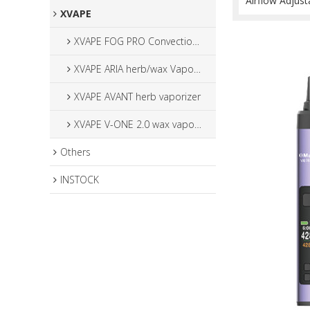
Airflow Adjust
XVAPE
XVAPE FOG PRO Convection Vaporizer
XVAPE ARIA herb/wax Vaporizer
XVAPE AVANT herb vaporizer
XVAPE V-ONE 2.0 wax vaporizer
Others
INSTOCK