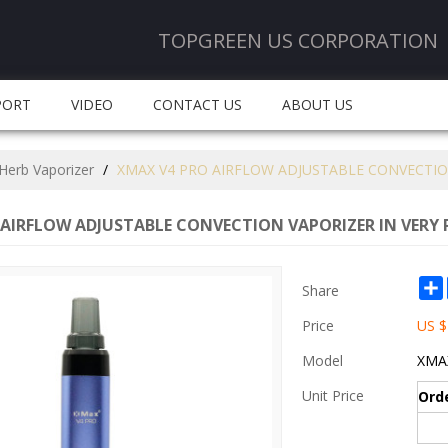
TOPGREEN US CORPORATION
PORT
VIDEO
CONTACT US
ABOUT US
Herb Vaporizer
/
XMAX V4 PRO AIRFLOW ADJUSTABLE CONVECTION
AIRFLOW ADJUSTABLE CONVECTION VAPORIZER IN VERY 
Share
Price
US $
Model
XMAX
Unit Price
Ord