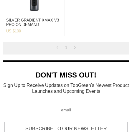
SILVER GRADIENT XMAX V3
PRO ON-DEMAND
CONVECTION VAPORIZER
US $
109
1
DON'T MISS OUT!
Sign Up to Receive Updates on TopGreen's Newest Product
Launches and Upcoming Events