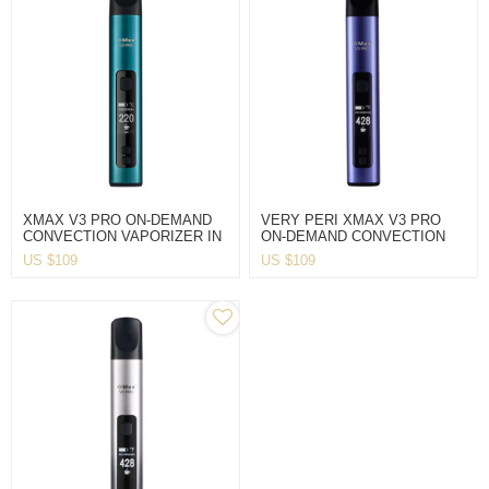
XMAX V3 PRO ON-DEMAND
VERY PERI XMAX V3 PRO
CONVECTION VAPORIZER IN
ON-DEMAND CONVECTION
BLUE
VAPORIZER
US $
109
US $
109