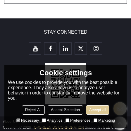
STAY CONNECTED
Cookie settings
We use cookies to provide you with the best possible
experience. They also allow us to analyze user
behavior in order to constantly improve the website for
you.
Reject All
Accept Selection
Accept all
Necessary
Analytics
Preferences
Marketing
About Us
News
Contact
FAQs
Privacy Notice
Terms & Conditions
Copyright © 2026
TOPGREEN US CORPORATION
Support By
BEE Cloud