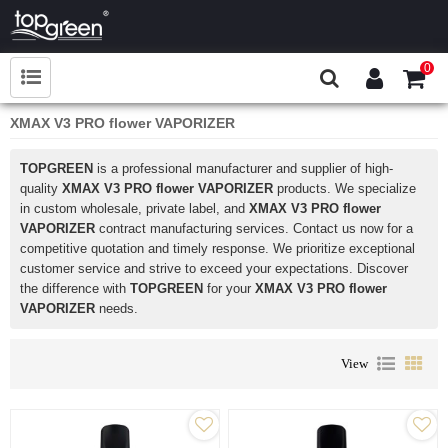
0
XMAX V3 PRO flower VAPORIZER
TOPGREEN
is a professional manufacturer and supplier of high-
quality
XMAX V3 PRO flower VAPORIZER
products. We specialize
in custom wholesale, private label, and
XMAX V3 PRO flower
VAPORIZER
contract manufacturing services. Contact us now for a
competitive quotation and timely response. We prioritize exceptional
customer service and strive to exceed your expectations. Discover
the difference with
TOPGREEN
for your
XMAX V3 PRO flower
VAPORIZER
needs.
View