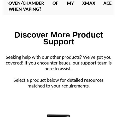
OVEN/CHAMBER OF MY X
MAX ACE
WHEN
VAPING?
Discover More Product
Support
Seeking help with our other products? We've got you
covered! If you encounter issues, our support team is
here to assist.
Select a product below for detailed resources
matched to your requirements.