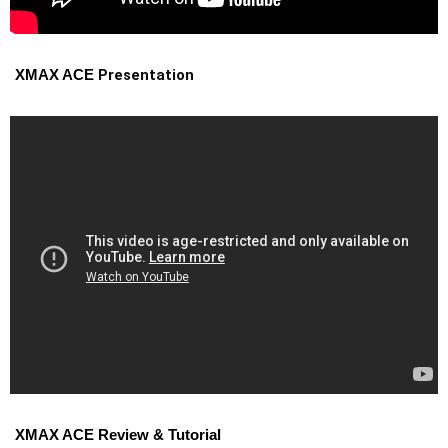
Presentation
XMAX ACE
XMAX ACE Review & Tutorial