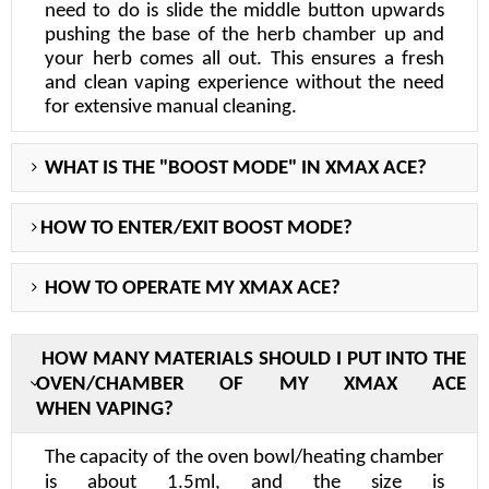
need to do is slide the middle button upwards
pushing the base of the herb chamber up and
your herb comes all out. This ensures a fresh
and clean vaping experience without the need
for extensive manual cleaning.
WHAT IS THE "BOOST MODE" IN XMAX ACE?
HOW TO ENTER/EXIT BOOST MODE?
HOW TO OPERATE
MY
XMAX ACE
?
H
OW MANY MATERIALS SHOULD I PUT INTO THE
OVEN/CHAMBER OF MY X
MAX ACE
WHEN
VAPING?
The capacity of the oven bowl/heating chamber
is about
1.5ml
, and the size is