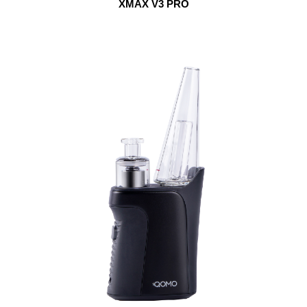
XMAX V3 PRO