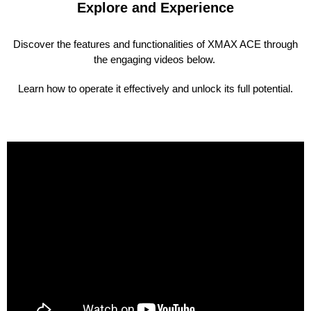
Explore and Experience
Discover the features and functionalities of XMAX ACE through
the engaging videos below.
Learn how to operate it effectively and unlock its full potential.