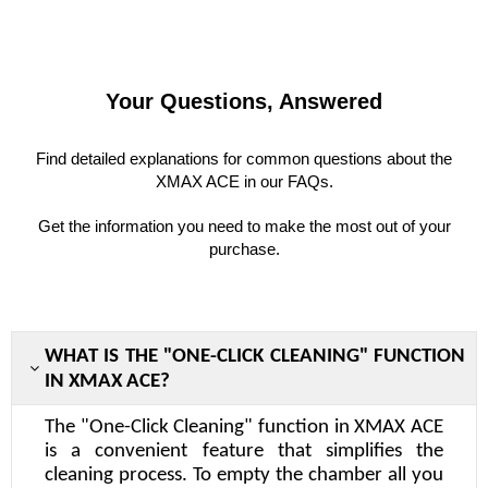
Your Questions, Answered
Find detailed explanations for common questions about the
XMAX ACE in our FAQs.
Get the information you need to make the most out of your
purchase.
WHAT IS THE "ONE-CLICK CLEANING" FUNCTION
IN XMAX ACE?
The "One-Click Cleaning" function in XMAX ACE
is a convenient feature that simplifies the
cleaning process. To empty the chamber all you