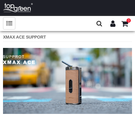
0
XMAX ACE SUPPORT