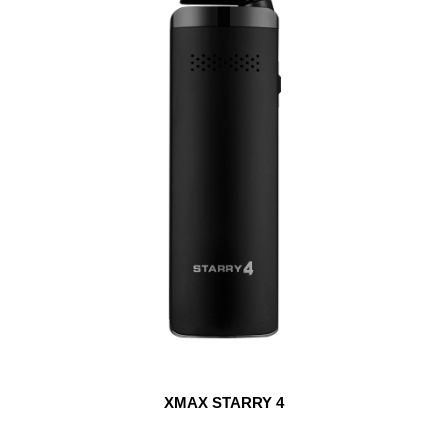
XMAX STARRY 4