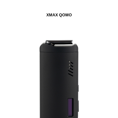
XMAX QOMO