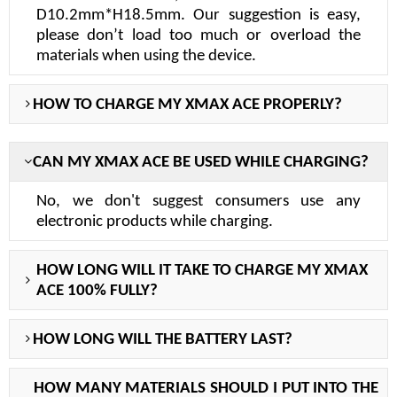
D10.2mm*H18.5mm. Our suggestion is easy,
please don
’
t load too much or overload the
materials when using the device.
H
OW TO CHARGE MY X
MAX ACE PROPERLY
?
C
AN MY X
MAX ACE BE
USED WHILE CHARGING?
No, we don't suggest consumers use any
electronic products while charging.
H
OW LONG WILL IT TAKE TO CHARGE MY
XMAX
ACE
100% FULLY?
H
OW LONG WILL THE BATTERY LAST?
H
OW MANY MATERIALS SHOULD I PUT INTO THE