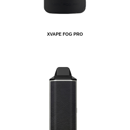
XVAPE FOG PRO