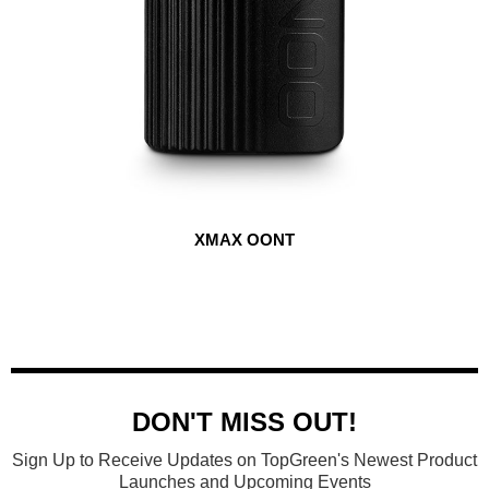
XMAX OONT
DON'T MISS OUT!
Sign Up to Receive Updates on TopGreen's Newest Product
Launches and Upcoming Events