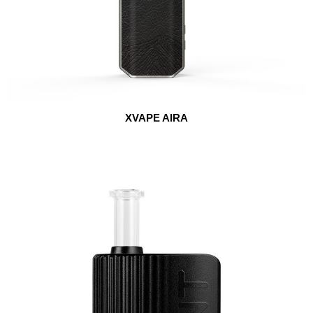
XVAPE AIRA