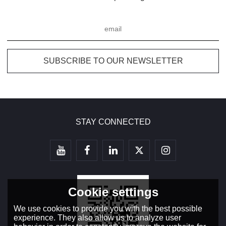
STAY CONNECTED
Cookie settings
We use cookies to provide you with the best possible
experience. They also allow us to analyze user